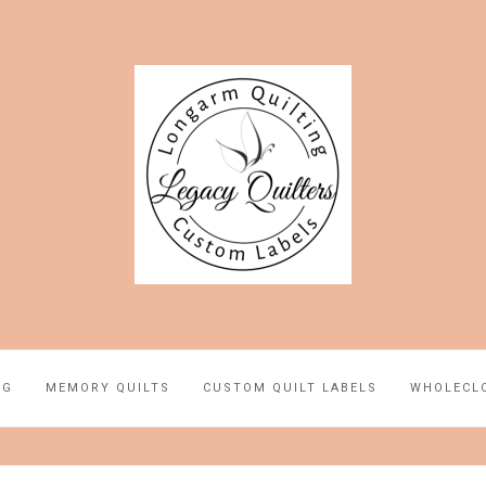
NG
MEMORY QUILTS
CUSTOM QUILT LABELS
WHOLECL