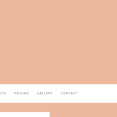
OTH
PRICING
GALLERY
CONTACT