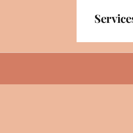
Service