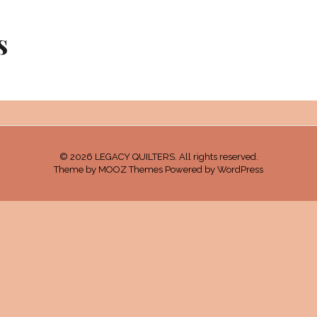
s
© 2026 LEGACY QUILTERS. All rights reserved.
Theme by
MOOZ Themes
Powered by
WordPress