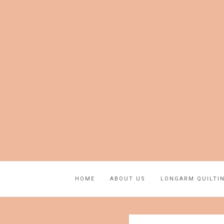
HOME
ABOUT US
LONGARM QUILTI