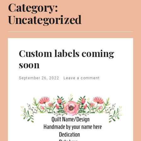
Category:
Uncategorized
Custom labels coming
soon
September 26, 2022
Leave a comment