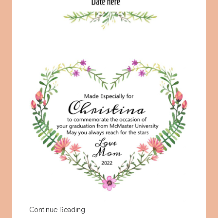
Continue Reading