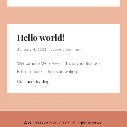
Hello world!
January 4, 2022
Leave a comment
Welcome to WordPress. This is your first post.
Edit or delete it, then start writing!
Continue Reading
© 2026 LEGACY QUILTERS. All rights reserved.